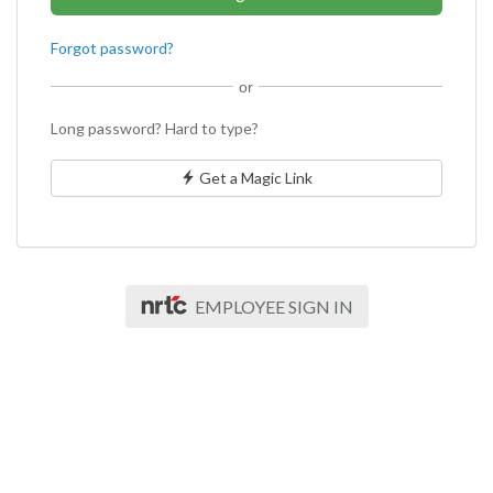
Forgot password?
or
Long password? Hard to type?
Get a Magic Link
EMPLOYEE SIGN IN