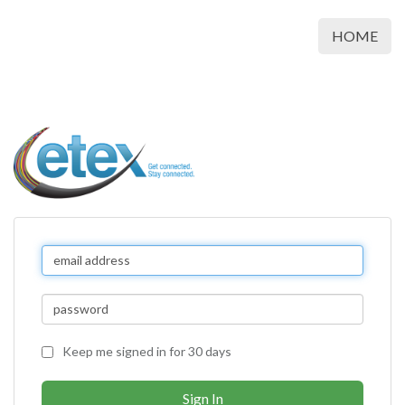
HOME
Keep me signed in for 30 days