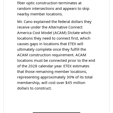
fiber optic construction terminates at
random intersections and appears to skip
nearby member locations.
Mr. Cano explained the federal dollars they
receive under the Alternative Connect
America Cost Model (ACAM) Dictate which
locations they need to connect first, which
causes gaps in locations that ETEX will
ultimately complete once they fulfill the
ACAM construction requirement. ACAM
locations must be connected prior to the end
of the 2028 calendar year. ETEX estimates
that those remaining member locations,
representing approximately 30% of its total
membership, will cost over $45 million
dollars to construct.