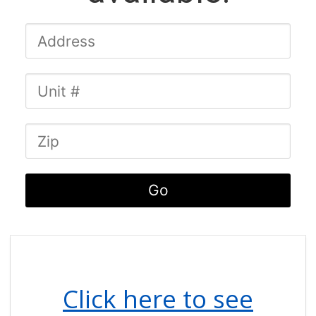
Click here to see