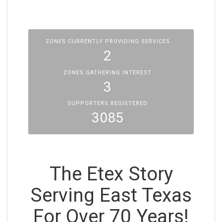
ZONES CURRENTLY PROVIDING SERVICES
2
ZONES GATHERING INTEREST
3
SUPPORTERS REGISTERED
3085
The Etex Story
Serving East Texas
For Over 70 Years!