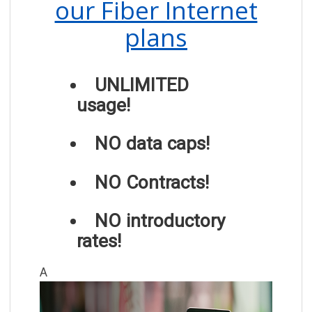
our Fiber Internet
plans
UNLIMITED
usage!
NO data caps!
NO Contracts!
NO introductory
rates!
A