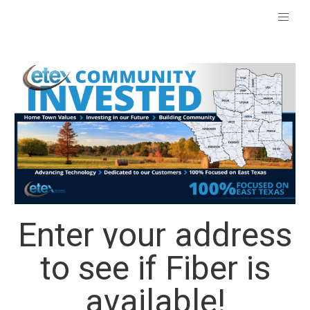
Enter your address
to see if Fiber is
available!