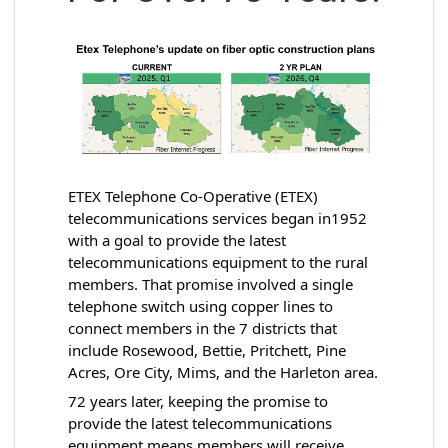
ETEX Telephone Co-Operative (ETEX)
telecommunications services began in1952
with a goal to provide the latest
telecommunications equipment to the rural
members.
That promise involved a single
telephone switch using copper lines to
connect members in the 7 districts that
include Rosewood, Bettie, Pritchett, Pine
Acres, Ore City, Mims, and the Harleton area.
72 years later, keeping the promise to
provide the latest telecommunications
equipment means members will receive