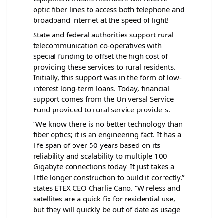
optic fiber lines to access both telephone and
broadband internet at the speed of light!
State and federal authorities support rural
telecommunication co-operatives with
special funding to offset the high cost of
providing these services to rural residents.
Initially, this support was in the form of low-
interest long-term loans. Today, financial
support comes from the Universal Service
Fund provided to rural service providers.
“We know there is no better technology than
fiber optics; it is an engineering fact. It has a
life span of over 50 years based on its
reliability and scalability to multiple 100
Gigabyte connections today. It just takes a
little longer construction to build it correctly.”
states ETEX CEO Charlie Cano. “Wireless and
satellites are a quick fix for residential use,
but they will quickly be out of date as usage