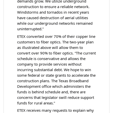
demands grow. We utilize underground
construction to ensure a reliable network.
Windstorms and tornados in recent years
have caused destruction of aerial utilities
while our underground networks remained
uninterrupted.”
ETEX converted over 70% of their copper line
customers to fiber optics. The two-year plan
as illustrated above will allow them to
convert over 90% to fiber optics. “The current
schedule is conservative and allows the
company to provide services without
incurring substantial debt. We hope to win
some federal or state grants to accelerate the
construction plans. The Texas Broadband
Development office which administers the
funds is behind schedule and, there are
concerns that legislator swill reduce support
funds for rural areas.”
ETEX receives many requests to explain why